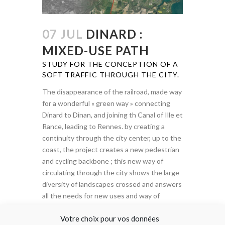
07 JUL
DINARD :
MIXED-USE PATH
STUDY FOR THE CONCEPTION OF A
SOFT TRAFFIC THROUGH THE CITY.
The disappearance of the railroad, made way
for a wonderful « green way » connecting
Dinard to Dinan, and joining th Canal of Ille et
Rance, leading to Rennes. by creating a
continuity through the city center, up to the
coast, the project creates a new pedestrian
and cycling backbone ; this new way of
circulating through the city shows the large
diversity of landscapes crossed and answers
all the needs for new uses and way of
appropriations on foot or bicycle (everyday
Votre choix pour vos données
rides or tourist travels).