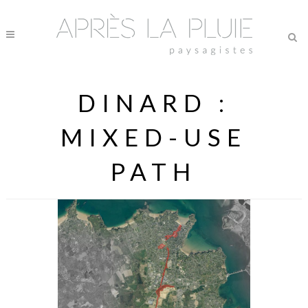
DINARD :
MIXED-USE
PATH